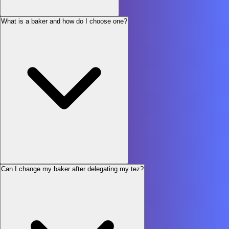
What is a baker and how do I choose one?
Can I change my baker after delegating my tez?