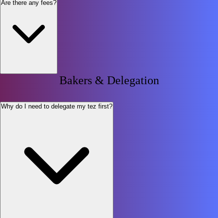
Are there any fees?
Bakers & Delegation
Why do I need to delegate my tez first?