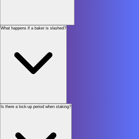
What happens if a baker is slashed?
Is there a lock-up period when staking?