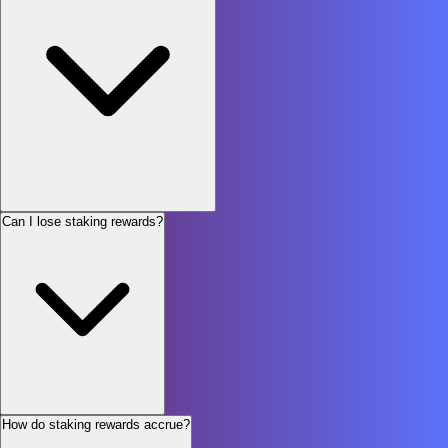
Can I lose staking rewards?
How do staking rewards accrue?