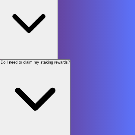
Do I need to claim my staking rewards?