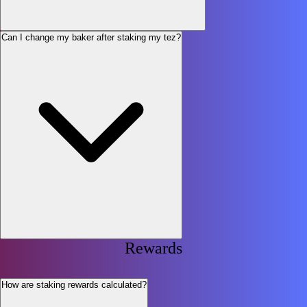
Can I change my baker after staking my tez?
Rewards
How are staking rewards calculated?