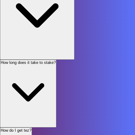
How long does it take to stake?
How do I get tez?