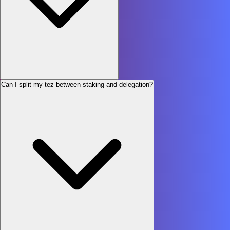
Can I split my tez between staking and delegation?