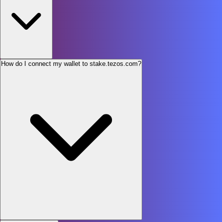
How do I connect my wallet to stake.tezos.com?