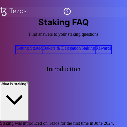
Staking FAQ
Find answers to your staking questions
Getting Started
Bakers & Delegation
Staking
Rewards
Introduction
What is staking?
Staking was introduced on Tezos for the first time in June 2024,