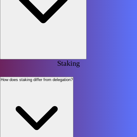
Staking
How does staking differ from delegation?