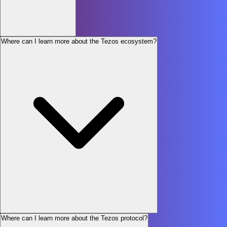
Where can I learn more about the Tezos ecosystem?
Where can I learn more about the Tezos protocol?