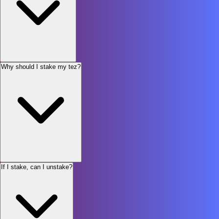
Why should I stake my tez?
If I stake, can I unstake?