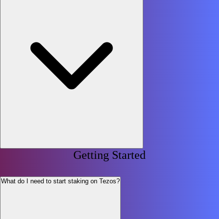
Getting Started
What do I need to start staking on Tezos?