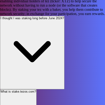
enabling individual holders of tez (ticker: XTZ) to help secure the
network without having to run a node (or the software that creates
blocks). By staking your tez with a baker, you help them contribute to
network security; in exchange for your participation, you earn rewards.
I thought I was staking long before June 2024?
What is stake.tezos.com?